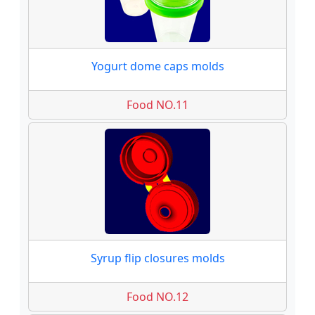
Yogurt dome caps molds
Food NO.11
Syrup flip closures molds
Food NO.12