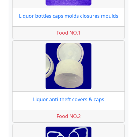
Liquor bottles caps molds closures moulds
Food NO.1
Liquor anti-theft covers & caps
Food NO.2