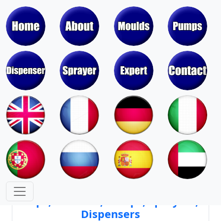
Moulds & Molds of Pumps, Sprayers,
Dispensers, Aerosol Valves
Moulds & Molds of Caps, Closures,
Covers, Lids, Jars, Lipsticks
Mould Cores & Mold Cavities of
Caps, Closures, Pumps, Sprayers,
Dispensers