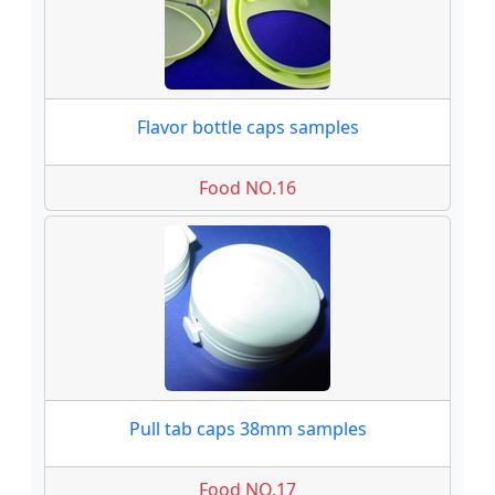
Flavor bottle caps samples
Food NO.16
Pull tab caps 38mm samples
Food NO.17