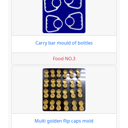
Carry bar mould of bottles
Food NO.3
Multi golden flip caps mold