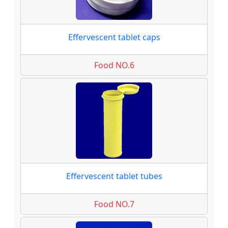
Effervescent tablet caps
Food NO.6
Effervescent tablet tubes
Food NO.7