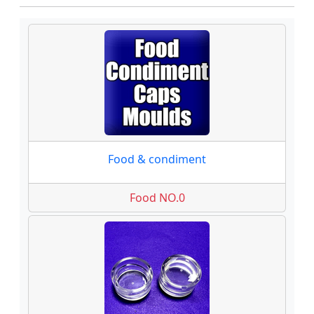
Food & condiment
Food NO.0