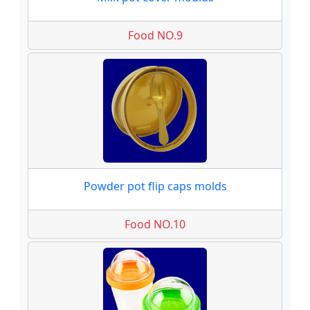
Food NO.9
Powder pot flip caps molds
Food NO.10