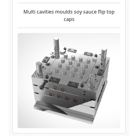
Multi cavities moulds soy sauce flip top
caps