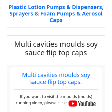
Plastic Lotion Pumps & Dispensers,
Sprayers & Foam Pumps & Aerosol
Caps
Multi cavities moulds soy
sauce flip top caps
Multi cavities moulds soy
sauce flip top caps.
If you want to visit the moulds (molds)
running video, please click: