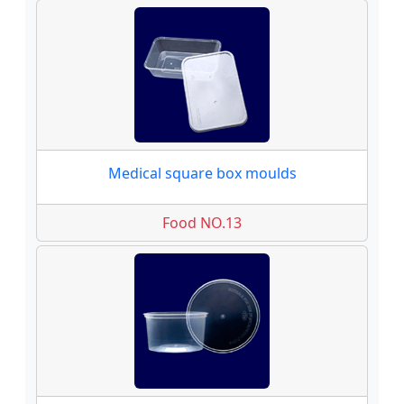
Medical square box moulds
Food NO.13