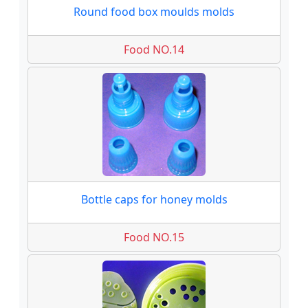
Round food box moulds molds
Food NO.14
Bottle caps for honey molds
Food NO.15