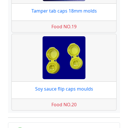
Tamper tab caps 18mm molds
Food NO.19
Soy sauce flip caps moulds
Food NO.20