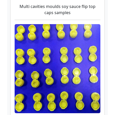
Multi cavities moulds soy sauce flip top
caps samples