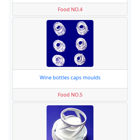
Food NO.4
Wine bottles caps moulds
Food NO.5