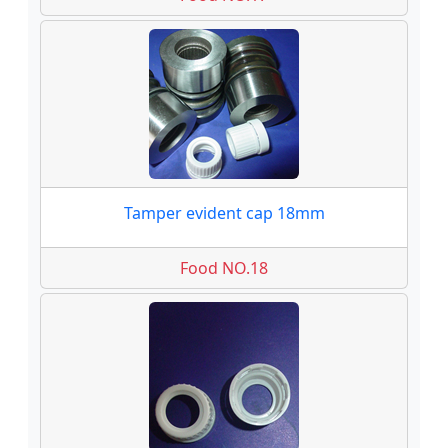
Tamper evident cap 18mm
Food NO.18