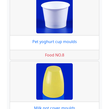
Pet yoghurt cup moulds
Food NO.8
Milk pot cover moulds