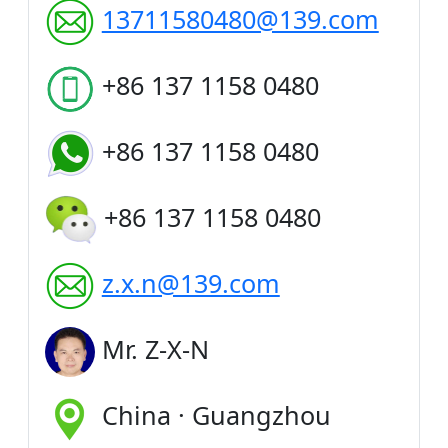
13711580480@139.com
+86 137 1158 0480
+86 137 1158 0480
+86 137 1158 0480
z.x.n@139.com
Mr. Z-X-N
China · Guangzhou