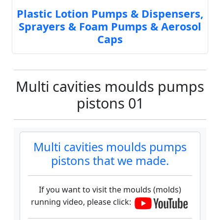
Plastic Lotion Pumps & Dispensers,
Sprayers & Foam Pumps & Aerosol
Caps
Multi cavities moulds pumps
pistons 01
Multi cavities moulds pumps
pistons that we made.
If you want to visit the moulds (molds)
running video, please click: