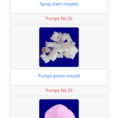
Spray stem moulds
Pumps No.32
Pumps piston mould
Pumps No.33