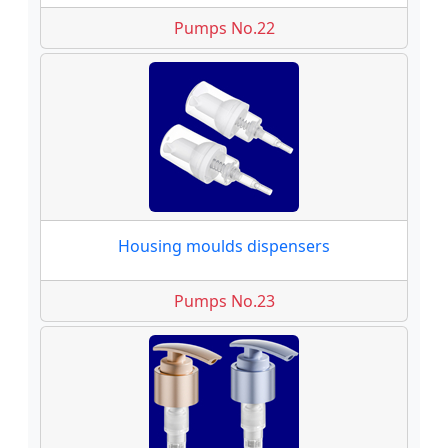
Pumps No.22
Housing moulds dispensers
Pumps No.23