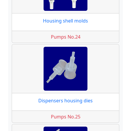
Housing shell molds
Pumps No.24
Dispensers housing dies
Pumps No.25