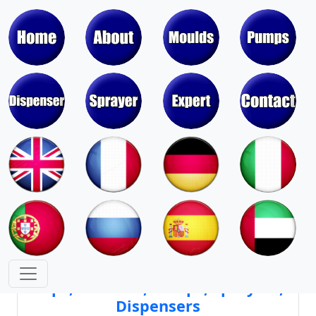
Moulds & Molds of Pumps, Sprayers,
Dispensers, Aerosol Valves
Moulds & Molds of Caps, Closures,
Covers, Lids, Jars, Lipsticks
Mould Cores & Mold Cavities of
Caps, Closures, Pumps, Sprayers,
Dispensers