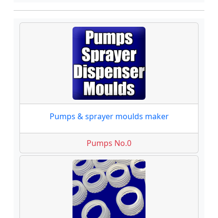
Pumps & sprayer moulds maker
Pumps No.0