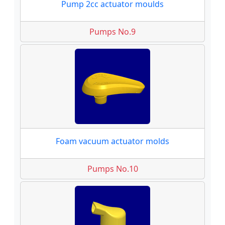
Pump 2cc actuator moulds
Pumps No.9
Foam vacuum actuator molds
Pumps No.10