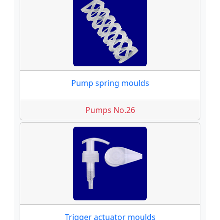
Pump spring moulds
Pumps No.26
Trigger actuator moulds