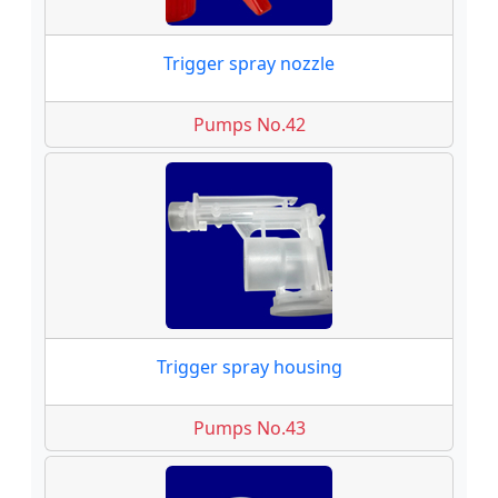
Trigger spray nozzle
Pumps No.42
Trigger spray housing
Pumps No.43