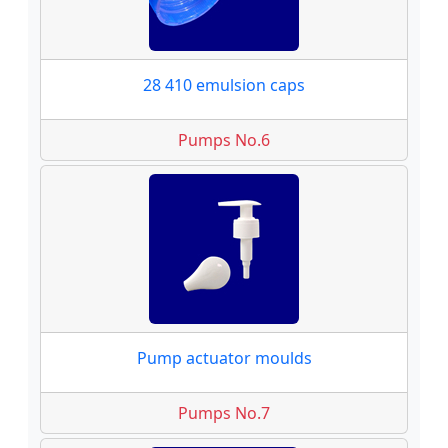
28 410 emulsion caps
Pumps No.6
Pump actuator moulds
Pumps No.7