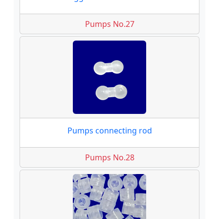
Pumps No.27
Pumps connecting rod
Pumps No.28