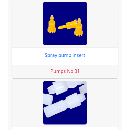
Spray pump insert
Pumps No.31