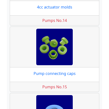
4cc actuator molds
Pumps No.14
Pump connecting caps
Pumps No.15