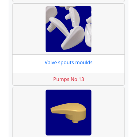
Valve spouts moulds
Pumps No.13