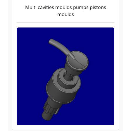
Multi cavities moulds pumps pistons
moulds