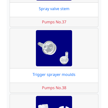
Spray valve stem
Pumps No.37
Trigger sprayer moulds
Pumps No.38