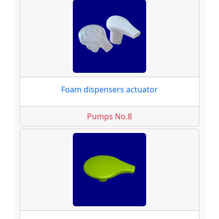
Foam dispensers actuator
Pumps No.8