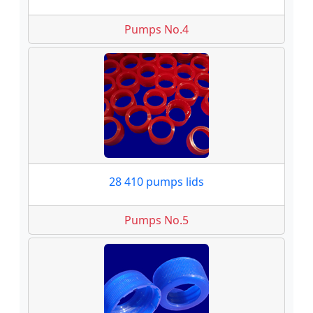
Pumps No.4
28 410 pumps lids
Pumps No.5