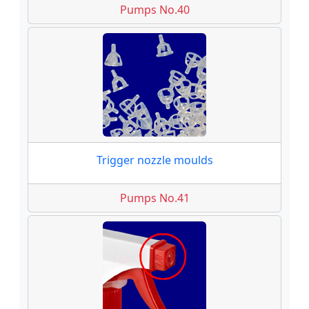
Pumps No.40
Trigger nozzle moulds
Pumps No.41