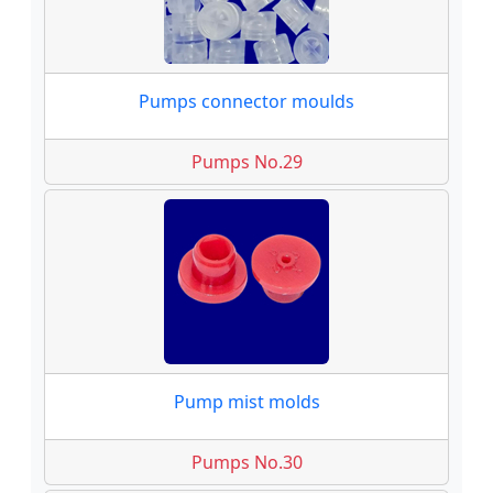
Pumps connector moulds
Pumps No.29
Pump mist molds
Pumps No.30