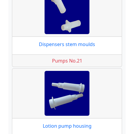
Dispensers stem moulds
Pumps No.21
Lotion pump housing