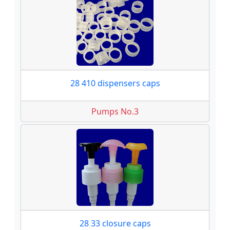
28 410 dispensers caps
Pumps No.3
28 33 closure caps