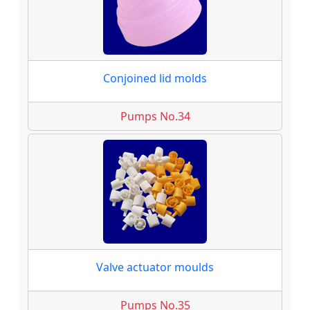
Conjoined lid molds
Pumps No.34
Valve actuator moulds
Pumps No.35