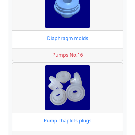
Diaphragm molds
Pumps No.16
Pump chaplets plugs