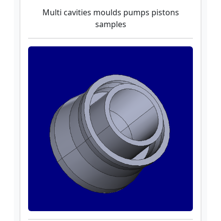
Multi cavities moulds pumps pistons
samples