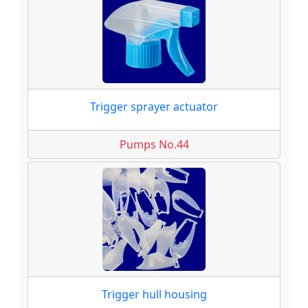
Trigger sprayer actuator
Pumps No.44
Trigger hull housing