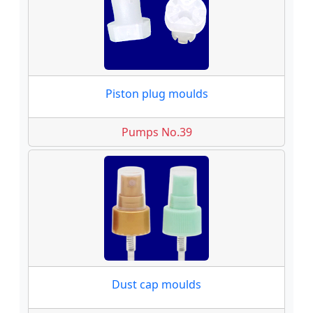
Piston plug moulds
Pumps No.39
Dust cap moulds