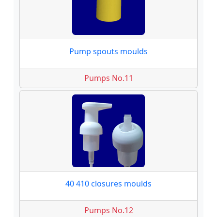
Pump spouts moulds
Pumps No.11
40 410 closures moulds
Pumps No.12