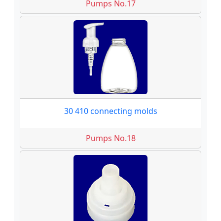
Pumps No.17
30 410 connecting molds
Pumps No.18