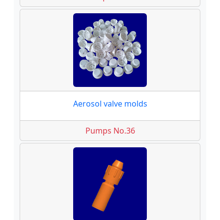
Aerosol valve molds
Pumps No.36