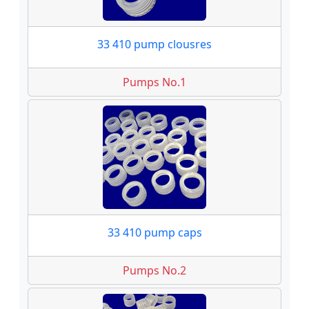
33 410 pump clousres
Pumps No.1
33 410 pump caps
Pumps No.2