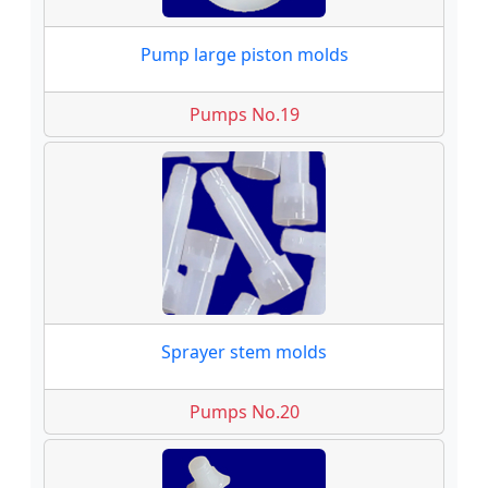
Pump large piston molds
Pumps No.19
Sprayer stem molds
Pumps No.20