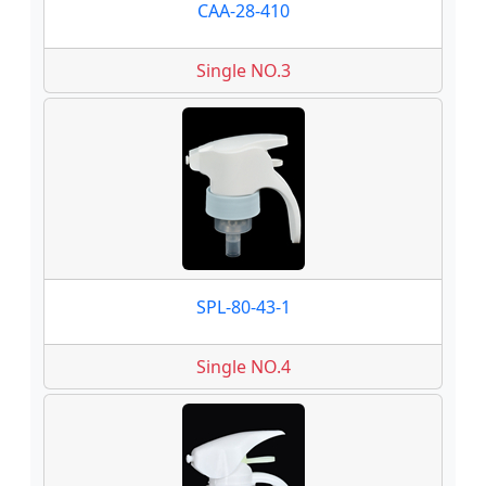
CAA-28-410
Single NO.3
SPL-80-43-1
Single NO.4