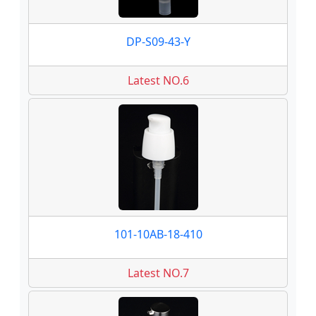
DP-S09-43-Y
Latest NO.6
101-10AB-18-410
Latest NO.7