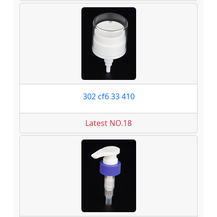
302 cf6 33 410
Latest NO.18