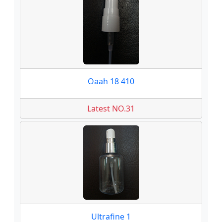
Oaah 18 410
Latest NO.31
Ultrafine 1