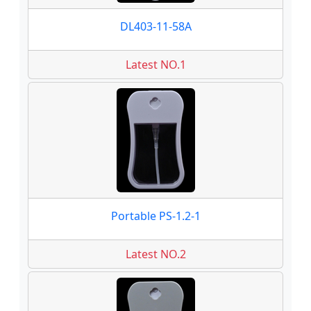
DL403-11-58A
Latest NO.1
Portable PS-1.2-1
Latest NO.2