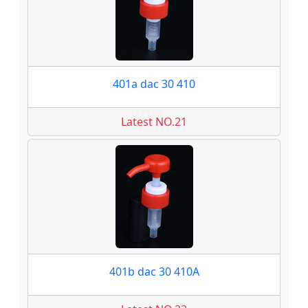
401a dac 30 410
Latest NO.21
401b dac 30 410A