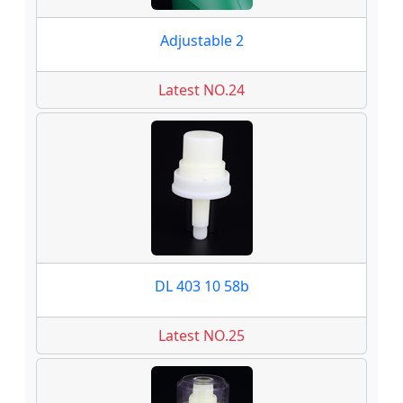
Adjustable 2
Latest NO.24
DL 403 10 58b
Latest NO.25