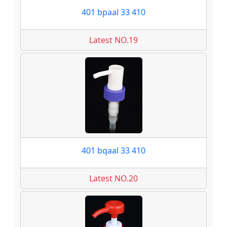
401 bpaal 33 410
Latest NO.19
401 bqaal 33 410
Latest NO.20