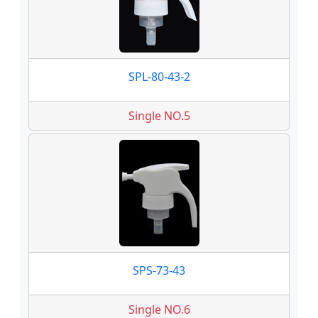
SPL-80-43-2
Single NO.5
SPS-73-43
Single NO.6