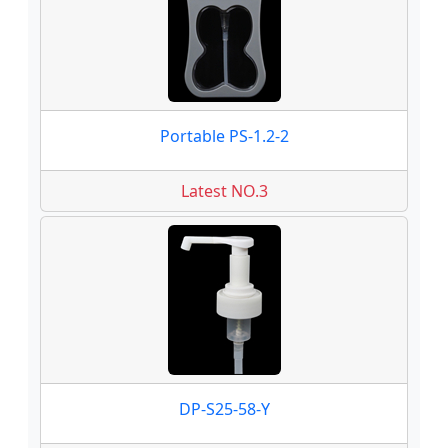
Portable PS-1.2-2
Latest NO.3
DP-S25-58-Y