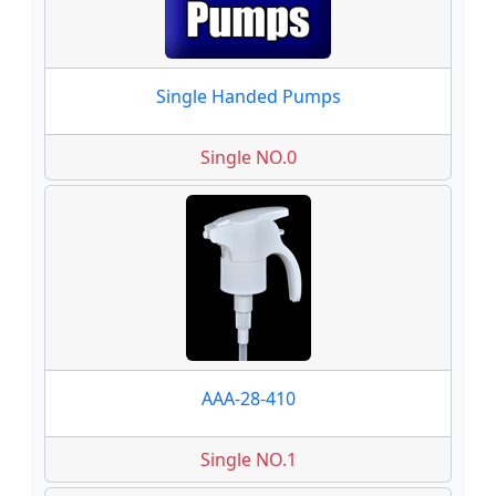
Single Handed Pumps
Single NO.0
AAA-28-410
Single NO.1