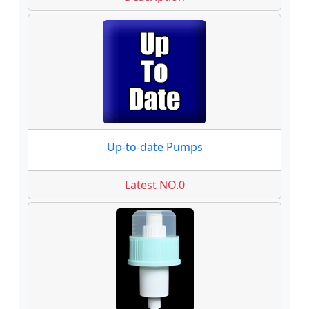
Up-to-date Pumps
Latest NO.0