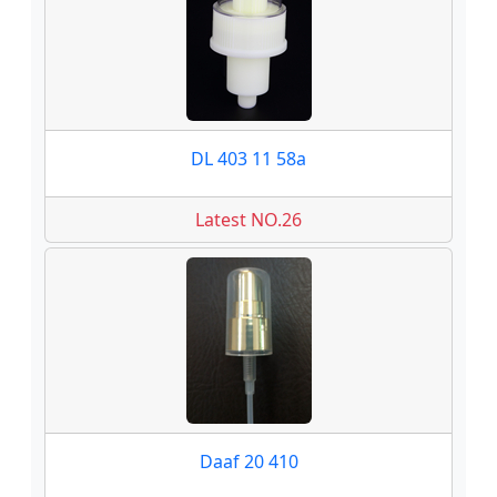
DL 403 11 58a
Latest NO.26
Daaf 20 410