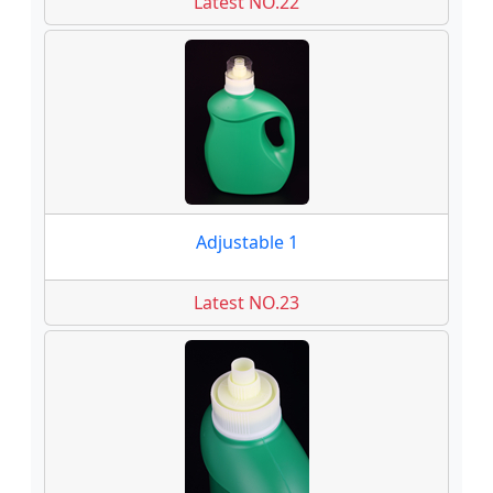
Latest NO.22
Adjustable 1
Latest NO.23