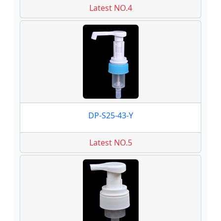
Latest NO.4
DP-S25-43-Y
Latest NO.5