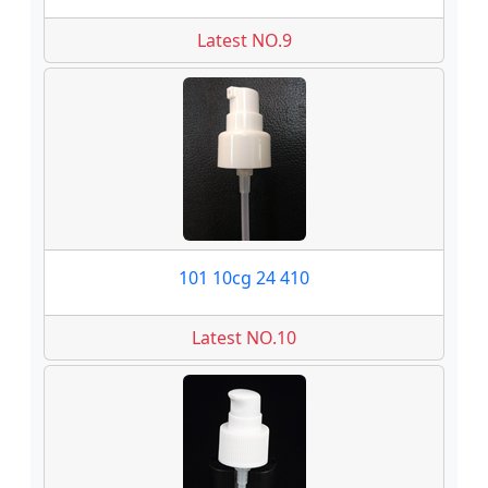
Latest NO.9
101 10cg 24 410
Latest NO.10