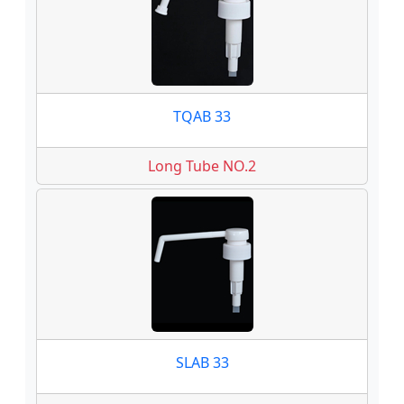
TQAB 33
Long Tube NO.2
SLAB 33