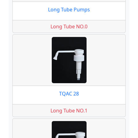
Long Tube Pumps
Long Tube NO.0
TQAC 28
Long Tube NO.1