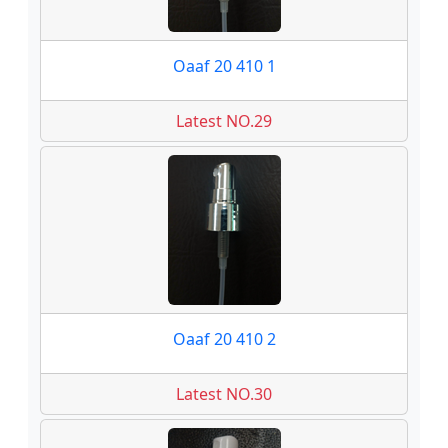
Oaaf 20 410 1
Latest NO.29
Oaaf 20 410 2
Latest NO.30