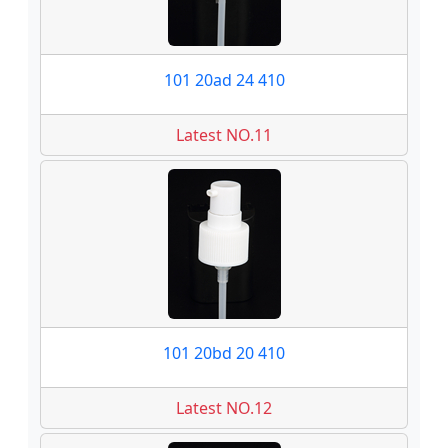
101 20ad 24 410
Latest NO.11
101 20bd 20 410
Latest NO.12