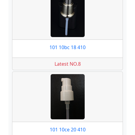
101 10bc 18 410
Latest NO.8
101 10ce 20 410