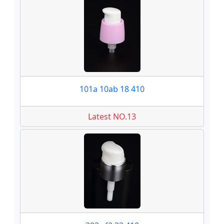
101a 10ab 18 410
Latest NO.13