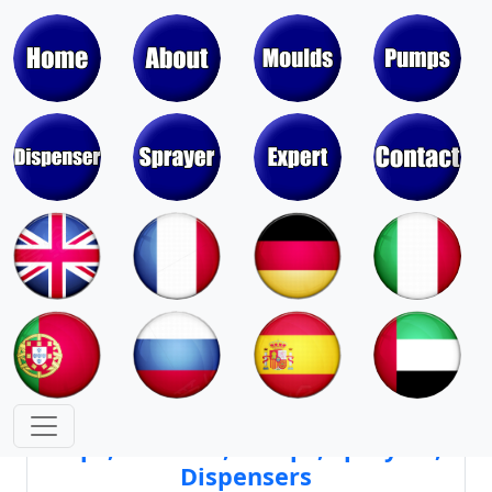
Moulds & Molds of Pumps, Sprayers,
Dispensers, Aerosol Valves
Moulds & Molds of Caps, Closures,
Covers, Lids, Jars, Lipsticks
Mould Cores & Mold Cavities of
Caps, Closures, Pumps, Sprayers,
Dispensers