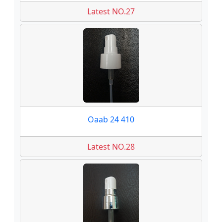
Latest NO.27
Oaab 24 410
Latest NO.28