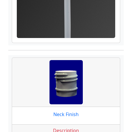
Neck Finish
Description