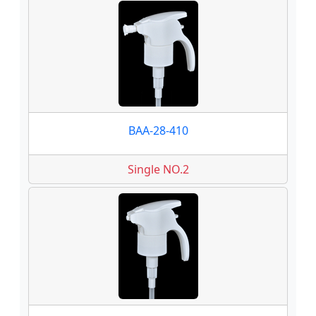
BAA-28-410
Single NO.2