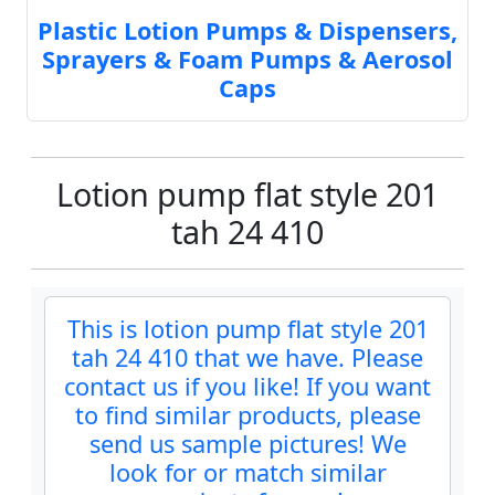
Plastic Lotion Pumps & Dispensers,
Sprayers & Foam Pumps & Aerosol
Caps
Lotion pump flat style 201
tah 24 410
This is lotion pump flat style 201
tah 24 410 that we have. Please
contact us if you like! If you want
to find similar products, please
send us sample pictures! We
look for or match similar