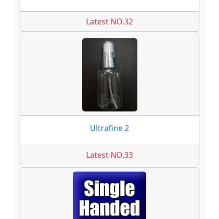
Latest NO.32
Ultrafine 2
Latest NO.33