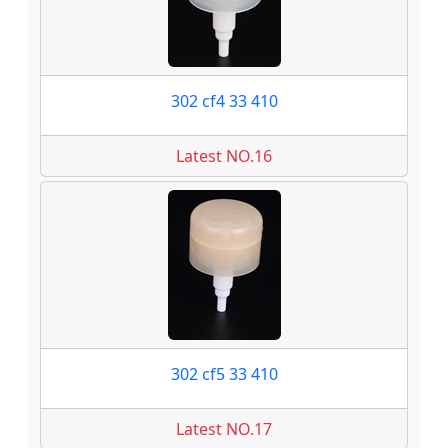
302 cf4 33 410
Latest NO.16
302 cf5 33 410
Latest NO.17