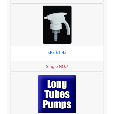
SPS-61-43
Single NO.7