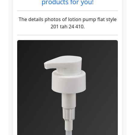
products for you!
The details photos of lotion pump flat style
201 tah 24 410.