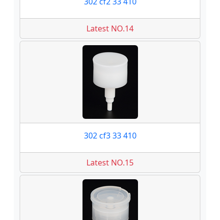
302 cf2 33 410
Latest NO.14
302 cf3 33 410
Latest NO.15