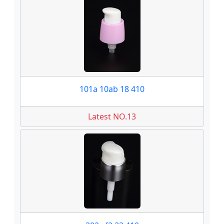
101a 10ab 18 410
Latest NO.13