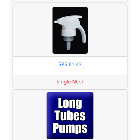
SPS-61-43
Single NO.7