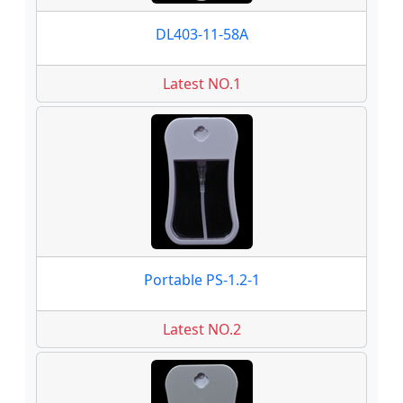
DL403-11-58A
Latest NO.1
Portable PS-1.2-1
Latest NO.2