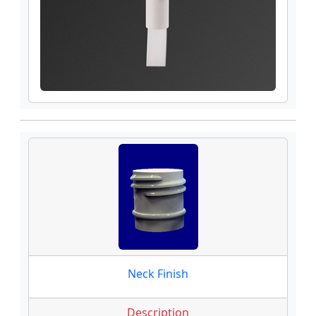
Neck Finish
Description