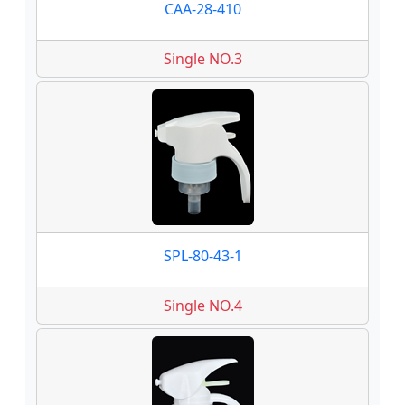
CAA-28-410
Single NO.3
SPL-80-43-1
Single NO.4