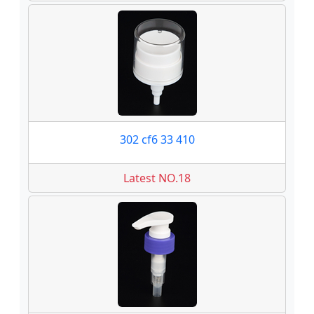
302 cf6 33 410
Latest NO.18