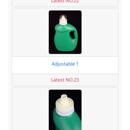
Latest NO.22
Adjustable 1
Latest NO.23