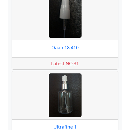
Oaah 18 410
Latest NO.31
Ultrafine 1