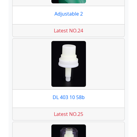
Adjustable 2
Latest NO.24
DL 403 10 58b
Latest NO.25