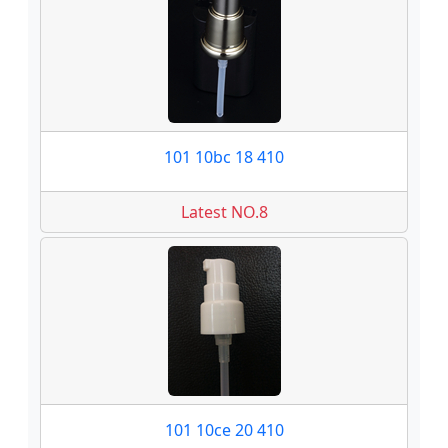
101 10bc 18 410
Latest NO.8
101 10ce 20 410