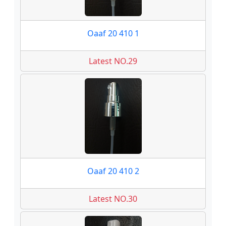
Oaaf 20 410 1
Latest NO.29
Oaaf 20 410 2
Latest NO.30