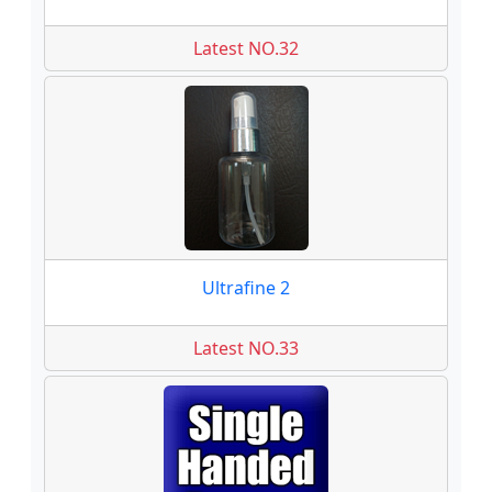
Latest NO.32
Ultrafine 2
Latest NO.33