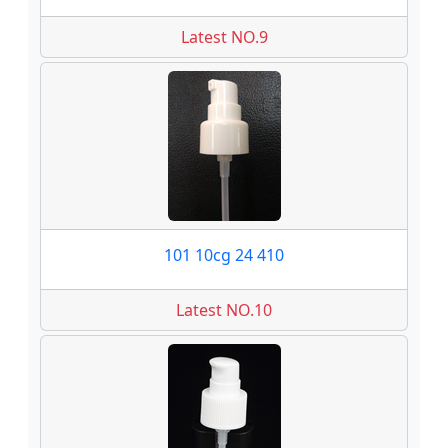
Latest NO.9
101 10cg 24 410
Latest NO.10