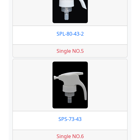
SPL-80-43-2
Single NO.5
SPS-73-43
Single NO.6