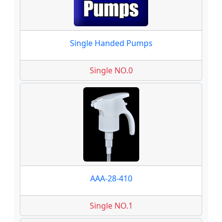
Single Handed Pumps
Single NO.0
AAA-28-410
Single NO.1