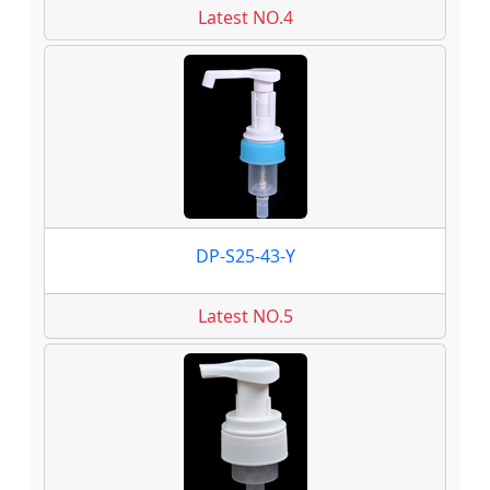
Latest NO.4
DP-S25-43-Y
Latest NO.5