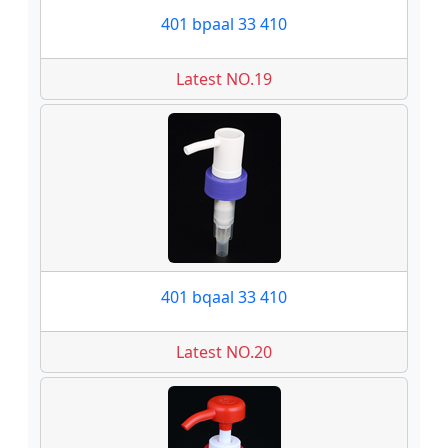
401 bpaal 33 410
Latest NO.19
401 bqaal 33 410
Latest NO.20