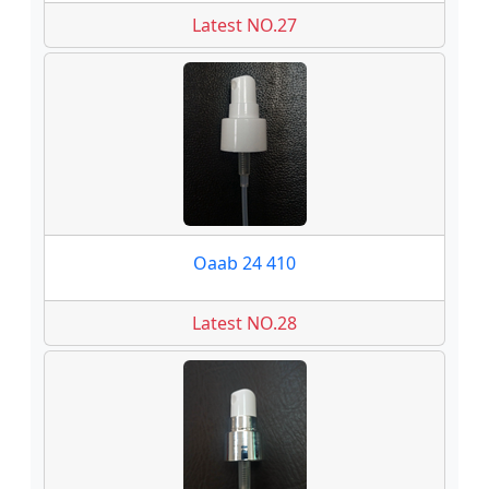
Latest NO.27
Oaab 24 410
Latest NO.28