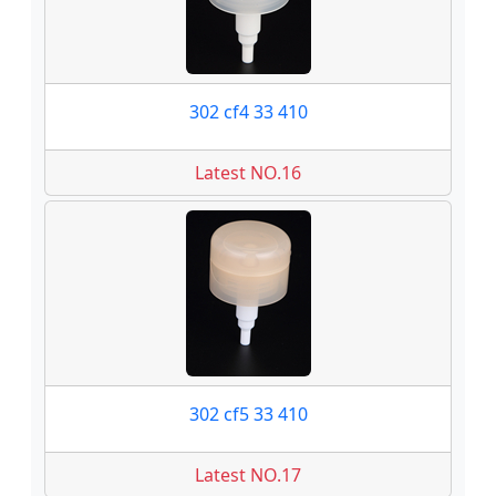
302 cf4 33 410
Latest NO.16
302 cf5 33 410
Latest NO.17