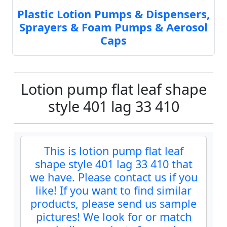
Plastic Lotion Pumps & Dispensers,
Sprayers & Foam Pumps & Aerosol
Caps
Lotion pump flat leaf shape
style 401 lag 33 410
This is lotion pump flat leaf
shape style 401 lag 33 410 that
we have. Please contact us if you
like! If you want to find similar
products, please send us sample
pictures! We look for or match