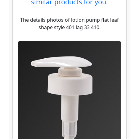
similar products for you!
The details photos of lotion pump flat leaf
shape style 401 lag 33 410.