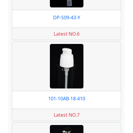
DP-S09-43-Y
Latest NO.6
101-10AB-18-410
Latest NO.7