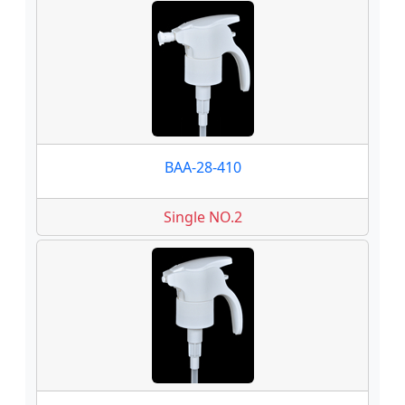
BAA-28-410
Single NO.2