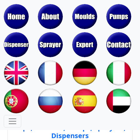
Moulds & Molds of Pumps, Sprayers,
Dispensers, Aerosol Valves
Moulds & Molds of Caps, Closures,
Covers, Lids, Jars, Lipsticks
Mould Cores & Mold Cavities of
Caps, Closures, Pumps, Sprayers,
Dispensers