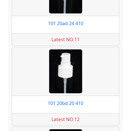
101 20ad 24 410
Latest NO.11
101 20bd 20 410
Latest NO.12