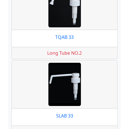
TQAB 33
Long Tube NO.2
SLAB 33