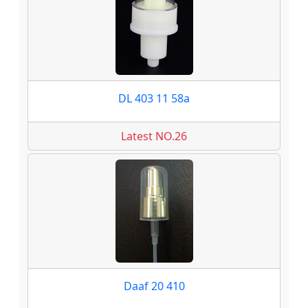
DL 403 11 58a
Latest NO.26
Daaf 20 410