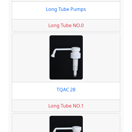
Long Tube Pumps
Long Tube NO.0
TQAC 28
Long Tube NO.1