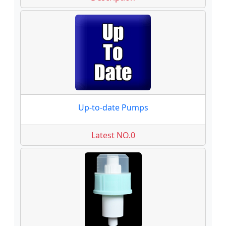
Up-to-date Pumps
Latest NO.0