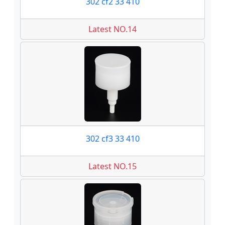
302 cf2 33 410
Latest NO.14
302 cf3 33 410
Latest NO.15