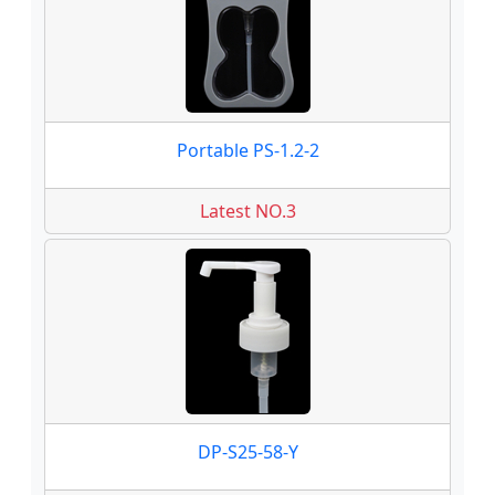
Portable PS-1.2-2
Latest NO.3
DP-S25-58-Y