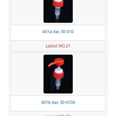
401a dac 30 410
Latest NO.21
401b dac 30 410A