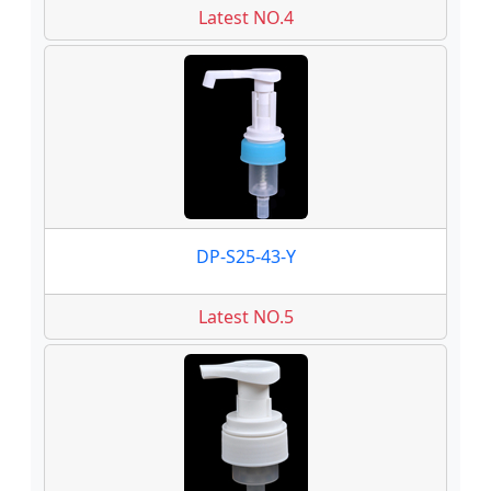
Latest NO.4
DP-S25-43-Y
Latest NO.5