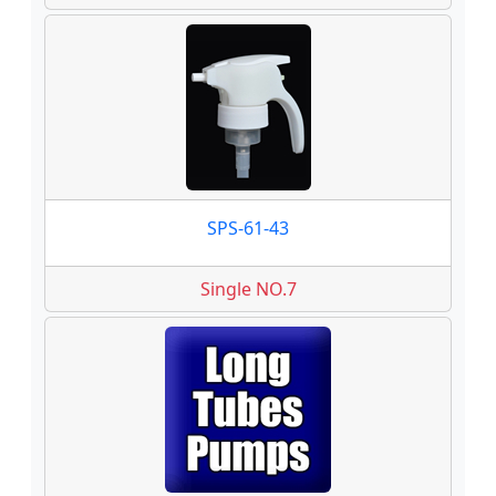
SPS-61-43
Single NO.7