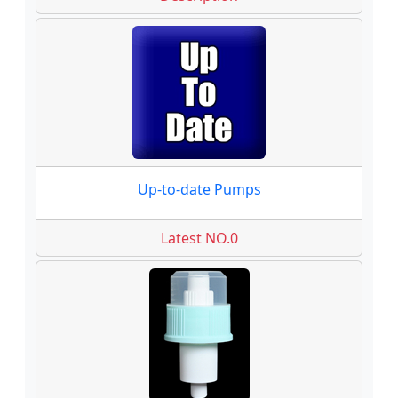
Up-to-date Pumps
Latest NO.0