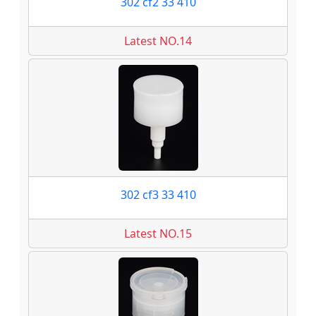
302 cf2 33 410
Latest NO.14
302 cf3 33 410
Latest NO.15