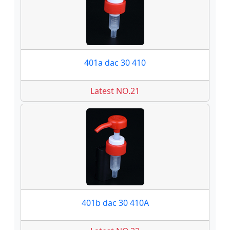
401a dac 30 410
Latest NO.21
401b dac 30 410A