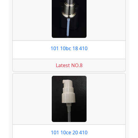
101 10bc 18 410
Latest NO.8
101 10ce 20 410