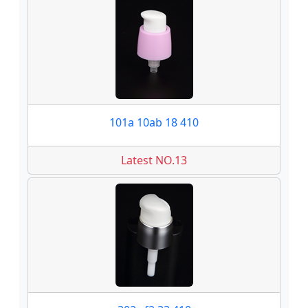
101a 10ab 18 410
Latest NO.13