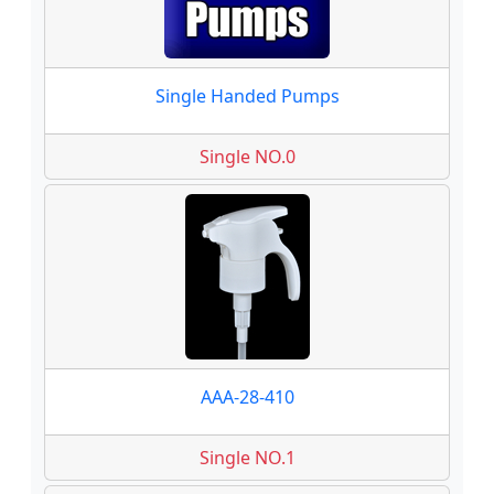
Single Handed Pumps
Single NO.0
AAA-28-410
Single NO.1