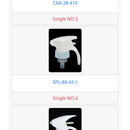
CAA-28-410
Single NO.3
SPL-80-43-1
Single NO.4