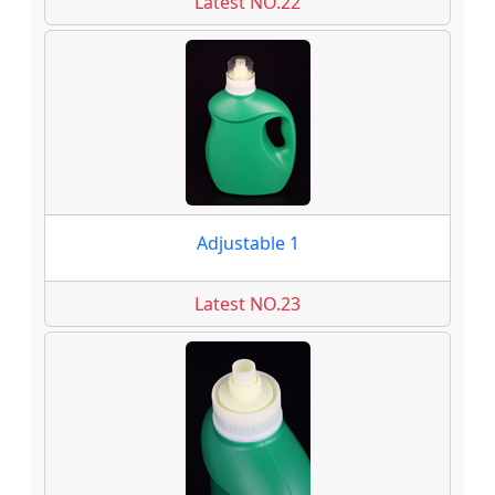
Latest NO.22
Adjustable 1
Latest NO.23