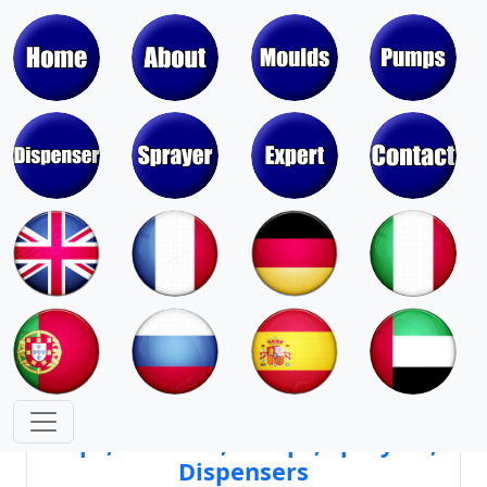
Moulds & Molds of Pumps, Sprayers,
Dispensers, Aerosol Valves
Moulds & Molds of Caps, Closures,
Covers, Lids, Jars, Lipsticks
Mould Cores & Mold Cavities of
Caps, Closures, Pumps, Sprayers,
Dispensers