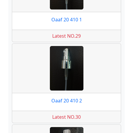
Oaaf 20 410 1
Latest NO.29
Oaaf 20 410 2
Latest NO.30