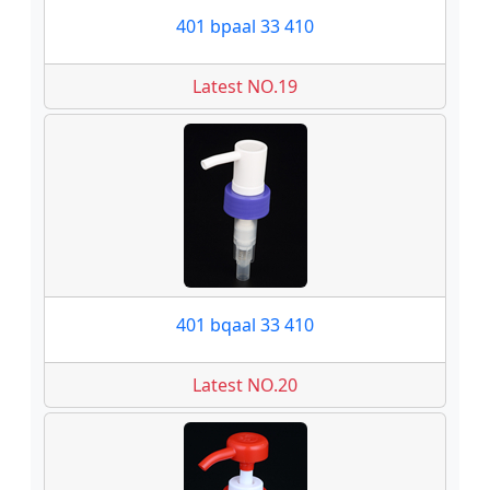
401 bpaal 33 410
Latest NO.19
401 bqaal 33 410
Latest NO.20