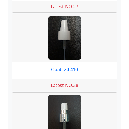
Latest NO.27
Oaab 24 410
Latest NO.28