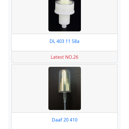
DL 403 11 58a
Latest NO.26
Daaf 20 410