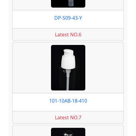
DP-S09-43-Y
Latest NO.6
101-10AB-18-410
Latest NO.7