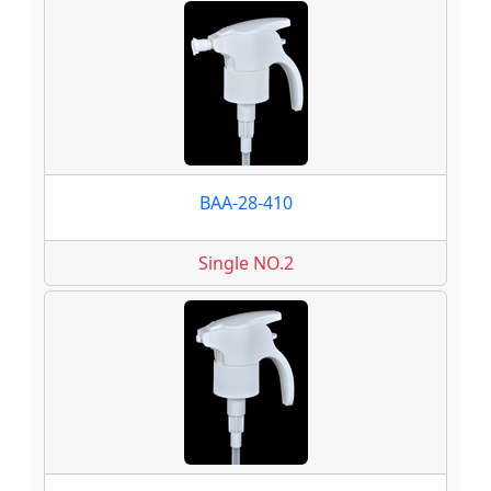
BAA-28-410
Single NO.2