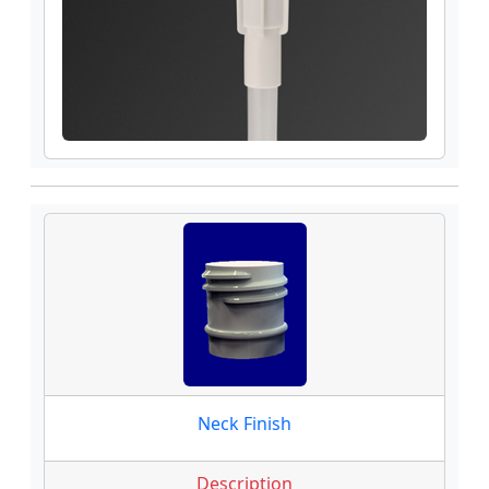
Neck Finish
Description