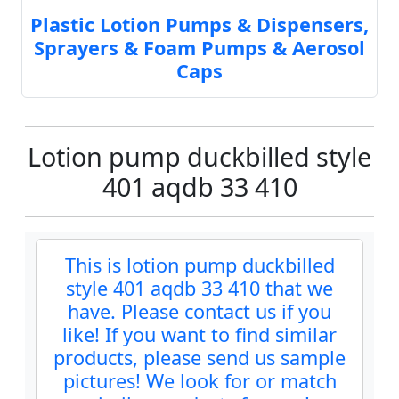
Plastic Lotion Pumps & Dispensers,
Sprayers & Foam Pumps & Aerosol
Caps
Lotion pump duckbilled style
401 aqdb 33 410
This is lotion pump duckbilled
style 401 aqdb 33 410 that we
have. Please contact us if you
like! If you want to find similar
products, please send us sample
pictures! We look for or match