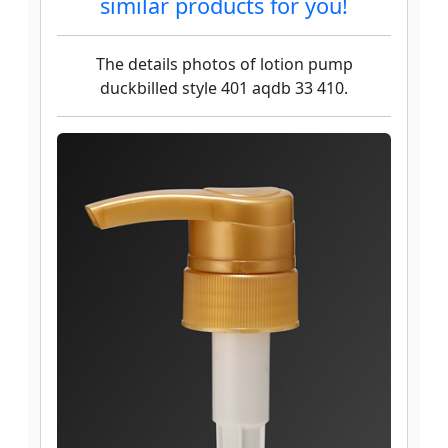
similar products for you!
The details photos of lotion pump
duckbilled style 401 aqdb 33 410.