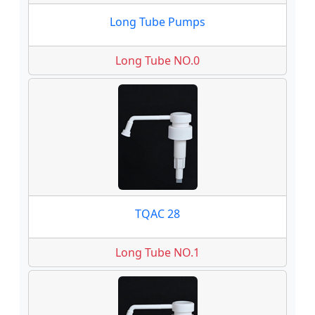
Long Tube Pumps
Long Tube NO.0
TQAC 28
Long Tube NO.1