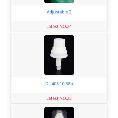
Adjustable 2
Latest NO.24
DL 403 10 58b
Latest NO.25