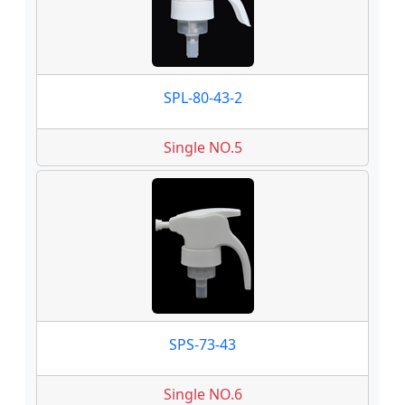
SPL-80-43-2
Single NO.5
SPS-73-43
Single NO.6