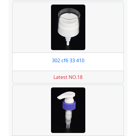
302 cf6 33 410
Latest NO.18