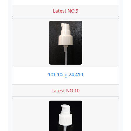
Latest NO.9
101 10cg 24 410
Latest NO.10