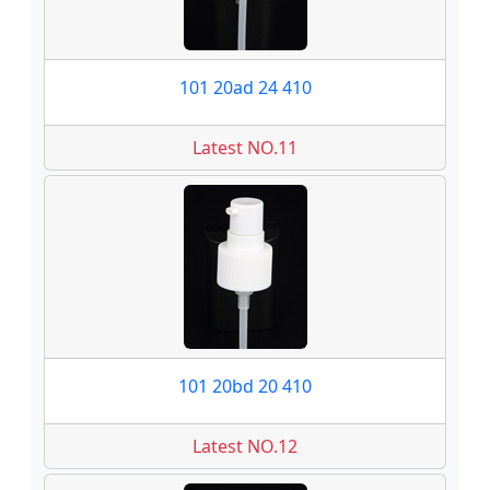
101 20ad 24 410
Latest NO.11
101 20bd 20 410
Latest NO.12