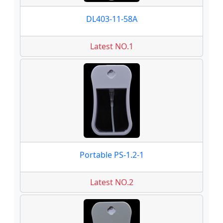
DL403-11-58A
Latest NO.1
Portable PS-1.2-1
Latest NO.2