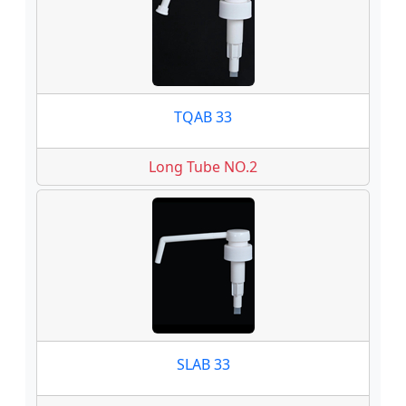
TQAB 33
Long Tube NO.2
SLAB 33