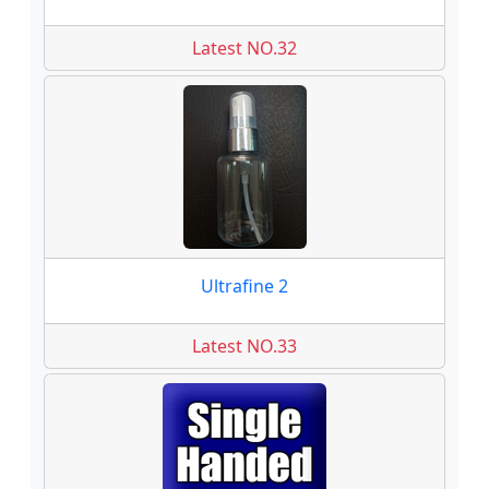
Latest NO.32
Ultrafine 2
Latest NO.33