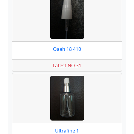
Oaah 18 410
Latest NO.31
Ultrafine 1