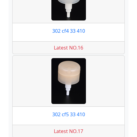
302 cf4 33 410
Latest NO.16
302 cf5 33 410
Latest NO.17