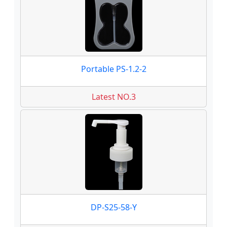
Portable PS-1.2-2
Latest NO.3
DP-S25-58-Y