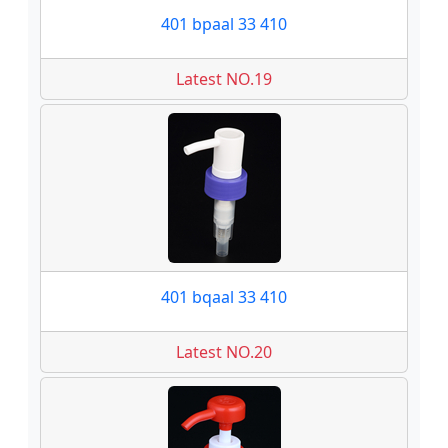
401 bpaal 33 410
Latest NO.19
401 bqaal 33 410
Latest NO.20