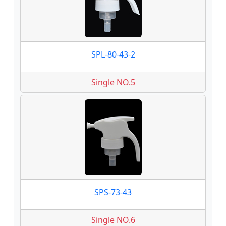
SPL-80-43-2
Single NO.5
SPS-73-43
Single NO.6