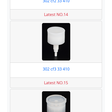
302 cf2 33 410
Latest NO.14
302 cf3 33 410
Latest NO.15