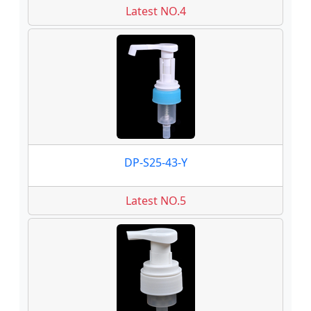
Latest NO.4
DP-S25-43-Y
Latest NO.5