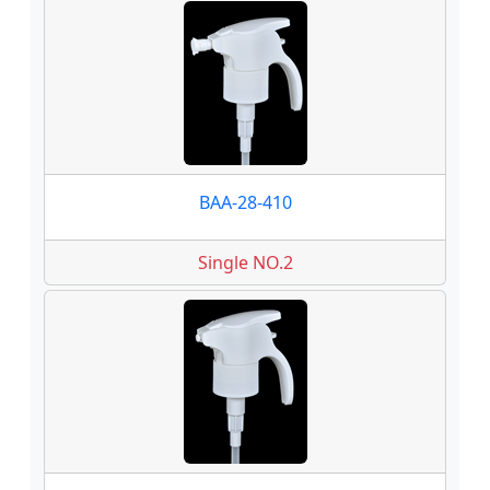
BAA-28-410
Single NO.2