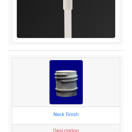
Neck Finish
Description