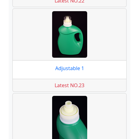
Latest NO.22
Adjustable 1
Latest NO.23