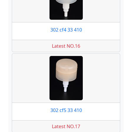
302 cf4 33 410
Latest NO.16
302 cf5 33 410
Latest NO.17