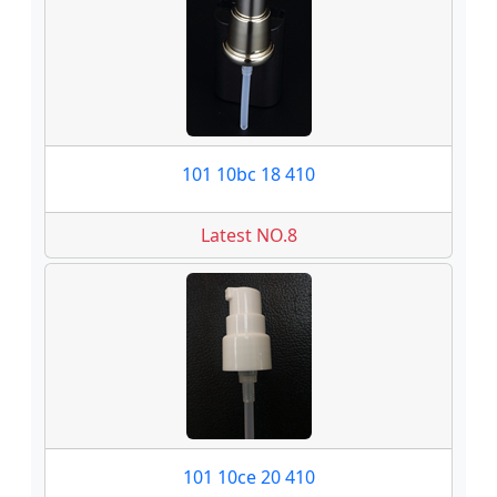
101 10bc 18 410
Latest NO.8
101 10ce 20 410