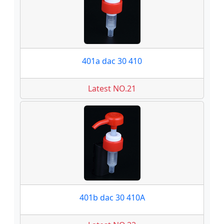
401a dac 30 410
Latest NO.21
401b dac 30 410A