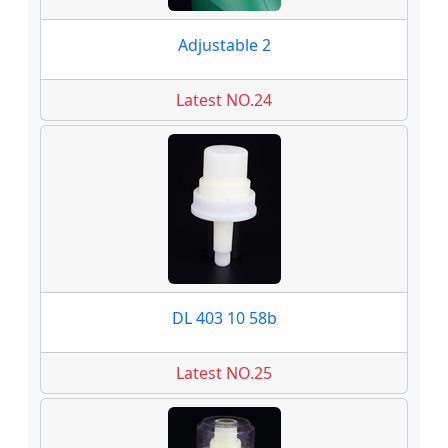
Adjustable 2
Latest NO.24
DL 403 10 58b
Latest NO.25