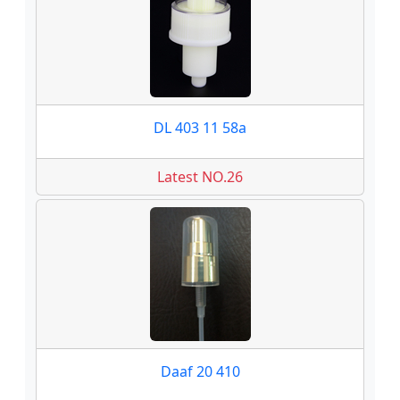
DL 403 11 58a
Latest NO.26
Daaf 20 410