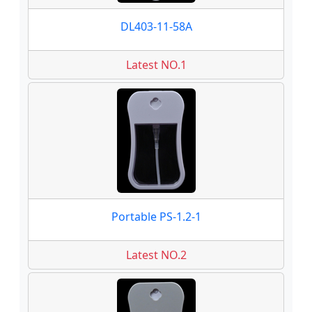
DL403-11-58A
Latest NO.1
Portable PS-1.2-1
Latest NO.2