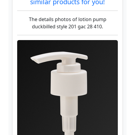
similar products for you!
The details photos of lotion pump
duckbilled style 201 gac 28 410.