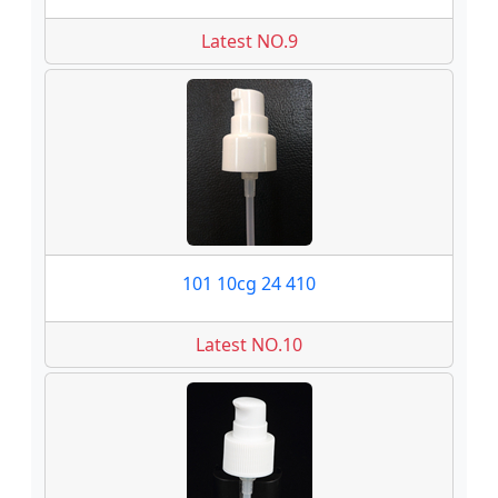
Latest NO.9
101 10cg 24 410
Latest NO.10