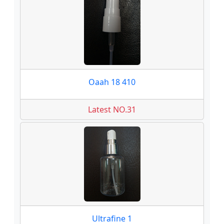
Oaah 18 410
Latest NO.31
Ultrafine 1