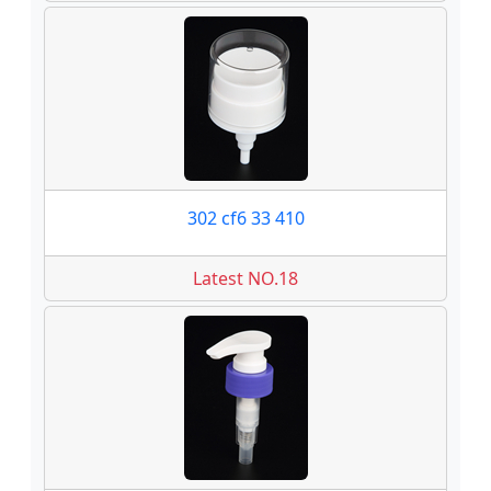
302 cf6 33 410
Latest NO.18