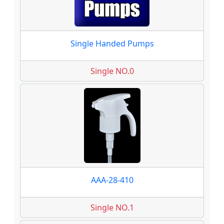
Single Handed Pumps
Single NO.0
AAA-28-410
Single NO.1