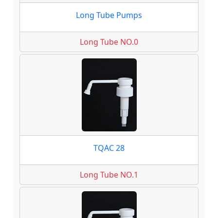
Long Tube Pumps
Long Tube NO.0
TQAC 28
Long Tube NO.1