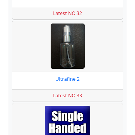
Latest NO.32
Ultrafine 2
Latest NO.33