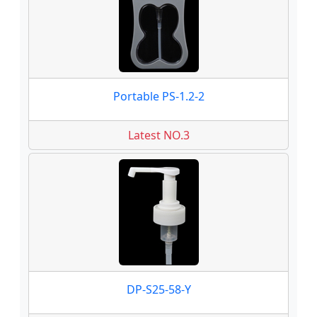
Portable PS-1.2-2
Latest NO.3
DP-S25-58-Y