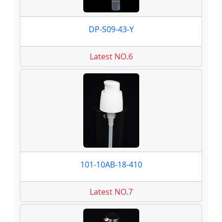
DP-S09-43-Y
Latest NO.6
101-10AB-18-410
Latest NO.7