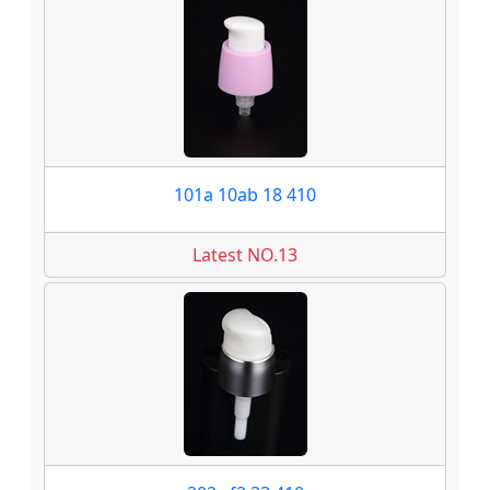
101a 10ab 18 410
Latest NO.13