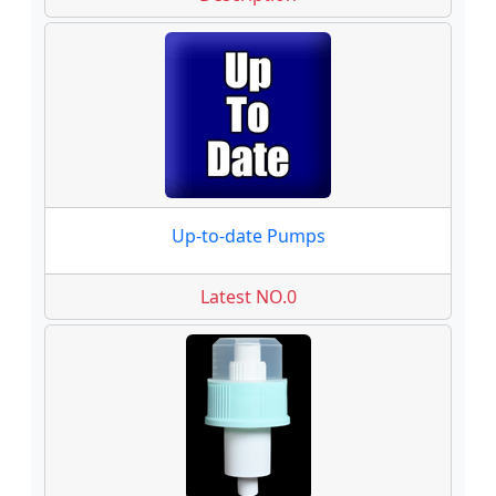
Up-to-date Pumps
Latest NO.0