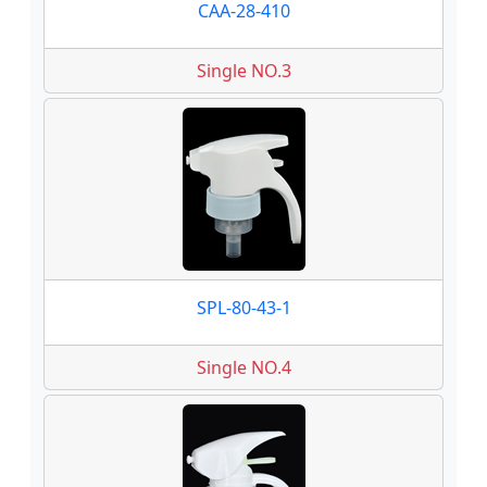
CAA-28-410
Single NO.3
SPL-80-43-1
Single NO.4