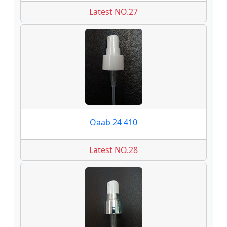
Latest NO.27
Oaab 24 410
Latest NO.28