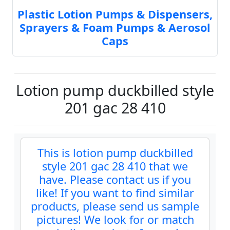
Plastic Lotion Pumps & Dispensers,
Sprayers & Foam Pumps & Aerosol
Caps
Lotion pump duckbilled style
201 gac 28 410
This is lotion pump duckbilled
style 201 gac 28 410 that we
have. Please contact us if you
like! If you want to find similar
products, please send us sample
pictures! We look for or match