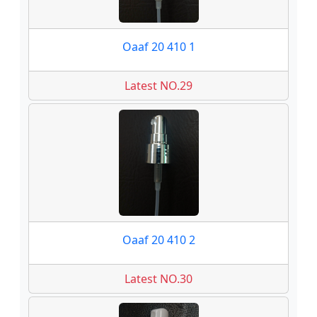
Oaaf 20 410 1
Latest NO.29
Oaaf 20 410 2
Latest NO.30