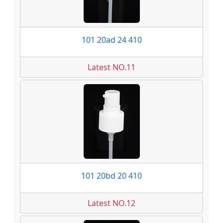
101 20ad 24 410
Latest NO.11
101 20bd 20 410
Latest NO.12