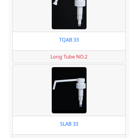
TQAB 33
Long Tube NO.2
SLAB 33