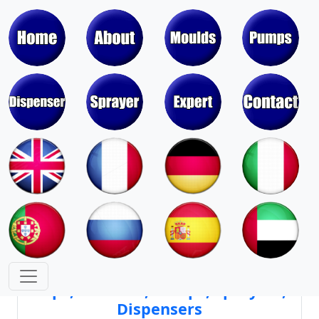
Moulds & Molds of Pumps, Sprayers,
Dispensers, Aerosol Valves
Moulds & Molds of Caps, Closures,
Covers, Lids, Jars, Lipsticks
Mould Cores & Mold Cavities of
Caps, Closures, Pumps, Sprayers,
Dispensers