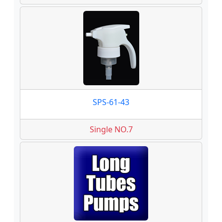
SPS-61-43
Single NO.7