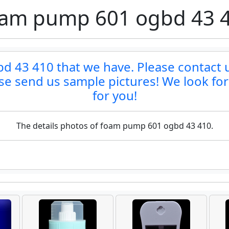
am pump 601 ogbd 43 
 43 410 that we have. Please contact us 
ase send us sample pictures! We look fo
for you!
The details photos of foam pump 601 ogbd 43 410.