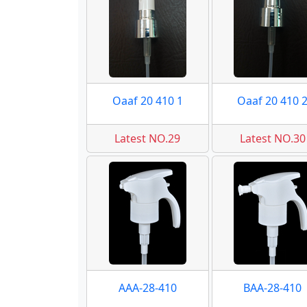
Oaaf 20 410 1
Oaaf 20 410 
Latest NO.29
Latest NO.30
AAA-28-410
BAA-28-410