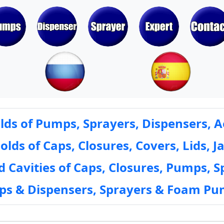
ds of Pumps, Sprayers, Dispensers, A
ds of Caps, Closures, Covers, Lids, Ja
 Cavities of Caps, Closures, Pumps, S
mps & Dispensers, Sprayers & Foam Pu