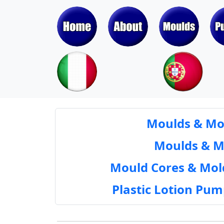
Moulds & Mol
Moulds & Mol
Mould Cores & Mold
Plastic Lotion Pu