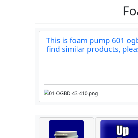
Fo
This is foam pump 601 ogbd
find similar products, ple