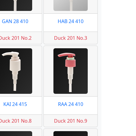
GAN 28 410
HAB 24 410
Duck 201 No.2
Duck 201 No.3
KAI 24 415
RAA 24 410
Duck 201 No.8
Duck 201 No.9