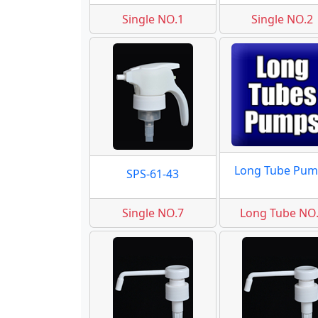
Single NO.1
Single NO.2
Long Tube Pum
SPS-61-43
Single NO.7
Long Tube NO