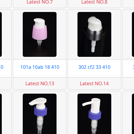
Latest NO.7
Latest NO.8
10
101a 10ab 18 410
302 cf2 33 410
Latest NO.13
Latest NO.14