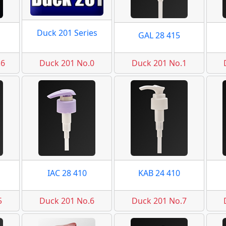
Duck 201 Series
GAL 28 415
.6
Duck 201 No.0
Duck 201 No.1
IAC 28 410
KAB 24 410
5
Duck 201 No.6
Duck 201 No.7