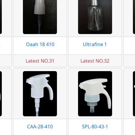
2
Oaah 18 410
Ultrafine 1
Latest NO.31
Latest NO.32
CAA-28-410
SPL-80-43-1