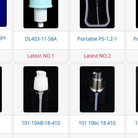
mps
DL403-11-58A
Portable PS-1.2-1
P
Latest NO.1
Latest NO.2
101-10AB-18-410
101 10bc 18 410
1