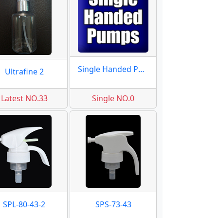
Single Handed Pumps
Ultrafine 2
Latest NO.33
Single NO.0
SPL-80-43-2
SPS-73-43