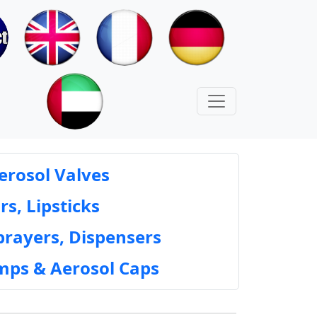
erosol Valves
rs, Lipsticks
prayers, Dispensers
mps & Aerosol Caps