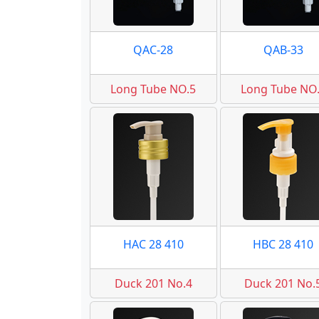
QAC-28
QAB-33
Long Tube NO.5
Long Tube NO
HAC 28 410
HBC 28 410
Duck 201 No.4
Duck 201 No.