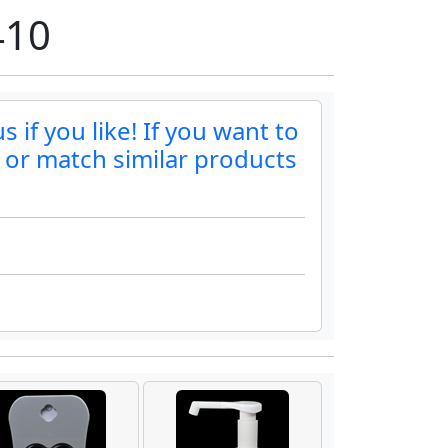
410
if you like! If you want to
r or match similar products