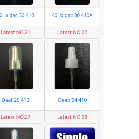
01a dac 30 410
401b dac 30 410A
Latest NO.21
Latest NO.22
Daaf 20 410
Oaab 24 410
Latest NO.27
Latest NO.28