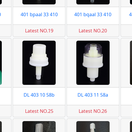
0
401 bpaal 33 410
401 bqaal 33 410
4
Latest NO.19
Latest NO.20
DL 403 10 58b
DL 403 11 58a
Latest NO.25
Latest NO.26