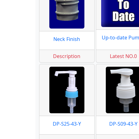
Up-to-date Pu
Neck Finish
Description
Latest NO.0
DP-S25-43-Y
DP-S09-43-Y