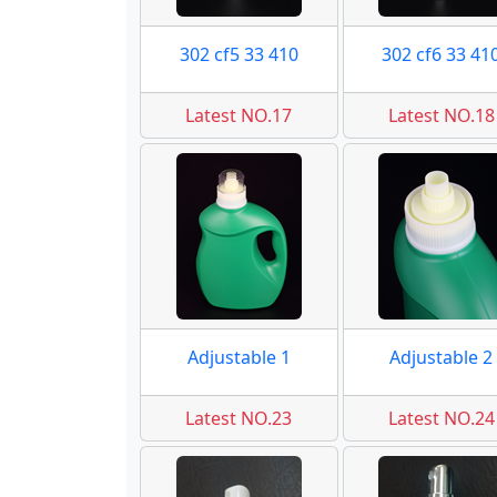
302 cf5 33 410
302 cf6 33 41
Latest NO.17
Latest NO.18
Adjustable 1
Adjustable 2
Latest NO.23
Latest NO.24