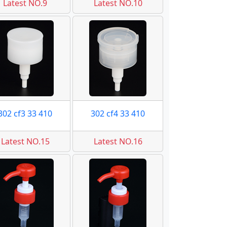
Latest NO.9
Latest NO.10
302 cf3 33 410
302 cf4 33 410
Latest NO.15
Latest NO.16