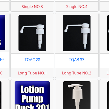
Single NO.3
Single NO.4
ps
TQAC 28
TQAB 33
.0
Long Tube NO.1
Long Tube NO.2
L