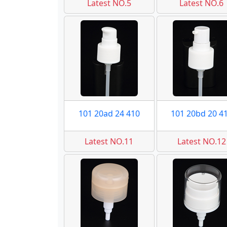
Latest NO.5
Latest NO.6
101 20ad 24 410
101 20bd 20 4
Latest NO.11
Latest NO.12