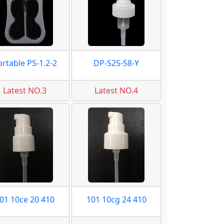
ortable PS-1.2-2
DP-S25-58-Y
Latest NO.3
Latest NO.4
01 10ce 20 410
101 10cg 24 410