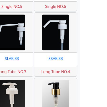
Single NO.5
Single NO.6
SLAB 33
SSAB 33
ong Tube NO.3
Long Tube NO.4