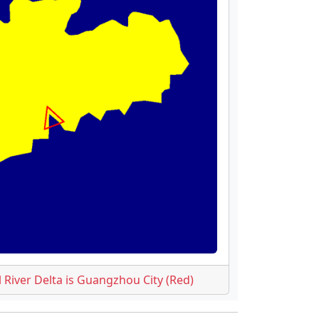
l River Delta is Guangzhou City (Red)