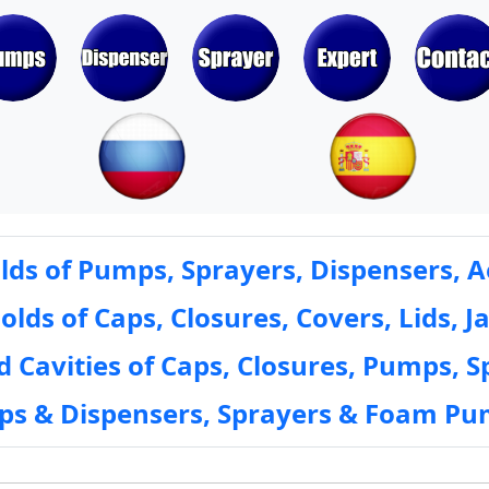
ds of Pumps, Sprayers, Dispensers, A
ds of Caps, Closures, Covers, Lids, Ja
 Cavities of Caps, Closures, Pumps, S
mps & Dispensers, Sprayers & Foam Pu