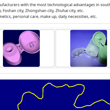
ufacturers with the most technological advantages in south
 Foshan city, Zhongshan city, Zhuhai city, etc.
etics, personal care, make up, daily necessities, etc.