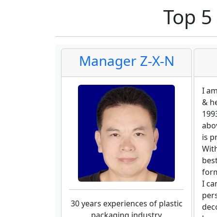
Top 5
Manager Z-X-N
I a
& h
1993
abov
is p
With
bes
for
I ca
per
30 years experiences of plastic
deco
packaging industry