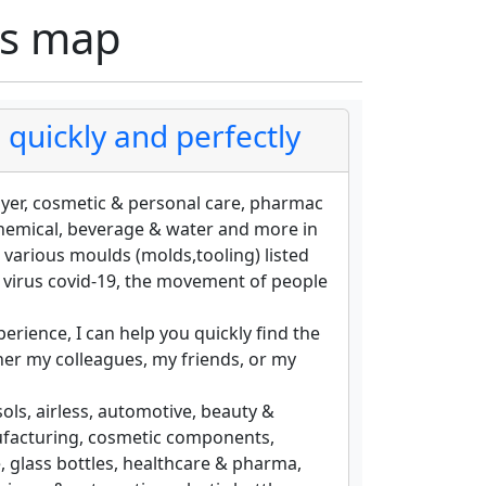
rs map
quickly and perfectly
ayer, cosmetic & personal care, pharmac
chemical, beverage & water and more in
 various moulds (molds,tooling) listed
e virus covid-19, the movement of people
erience, I can help you quickly find the
er my colleagues, my friends, or my
ols, airless, automotive, beauty &
nufacturing, cosmetic components,
e, glass bottles, healthcare & pharma,