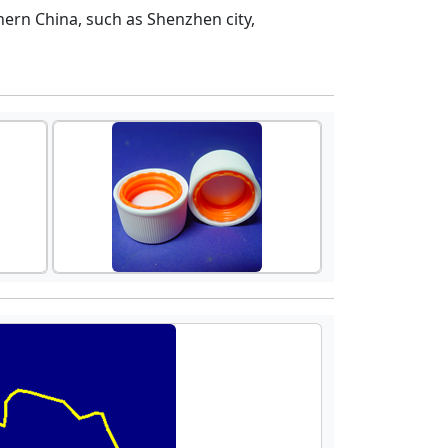
ern China, such as Shenzhen city,