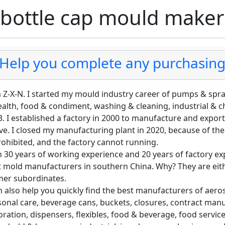
 bottle cap mould make
Help you complete any purchasing 
m Z-X-N. I started my mould industry career of pumps & spr
ealth, food & condiment, washing & cleaning, industrial & 
. I established a factory in 2000 to manufacture and export
e. I closed my manufacturing plant in 2020, because of th
rohibited, and the factory cannot running.
 30 years of working experience and 20 years of factory exp
t mold manufacturers in southern China. Why? They are eith
mer subordinates.
n also help you quickly find the best manufacturers of aeros
sonal care, beverage cans, buckets, closures, contract ma
ration, dispensers, flexibles, food & beverage, food servic