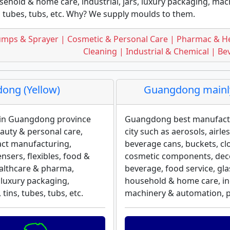
ehold & home care, industrial, jars, luxury packaging, mach
, tubes, tubs, etc. Why? We supply moulds to them.
mps & Sprayer | Cosmetic & Personal Care | Pharmac & H
Cleaning | Industrial & Chemical | B
ong (Yellow)
Guangdong mainly
n in Guangdong province
Guangdong best manufact
eauty & personal care,
city such as aerosols, airl
act manufacturing,
beverage cans, buckets, cl
sers, flexibles, food &
cosmetic components, decor
ealthcare & pharma,
beverage, food service, gl
 luxury packaging,
household & home care, indu
tins, tubes, tubs, etc.
machinery & automation, plas