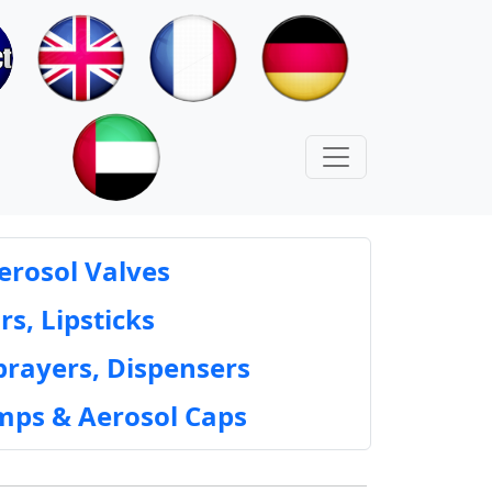
erosol Valves
rs, Lipsticks
prayers, Dispensers
mps & Aerosol Caps