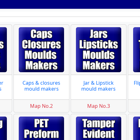
er
Caps & closures
Jar & Lipstick
Fl
s
mould makers
mould makers
Map No.2
Map No.3