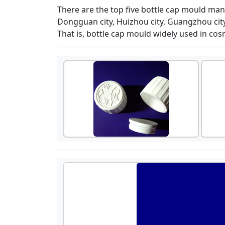
There are the top five bottle cap mould man
Dongguan city, Huizhou city, Guangzhou city,
That is, bottle cap mould widely used in cosm