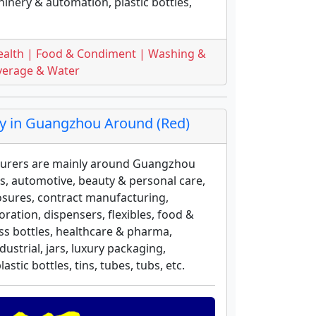
inery & automation, plastic bottles,
ealth | Food & Condiment | Washing &
everage & Water
 in Guangzhou Around (Red)
urers are mainly around Guangzhou
ess, automotive, beauty & personal care,
osures, contract manufacturing,
ation, dispensers, flexibles, food &
ass bottles, healthcare & pharma,
strial, jars, luxury packaging,
tic bottles, tins, tubes, tubs, etc.