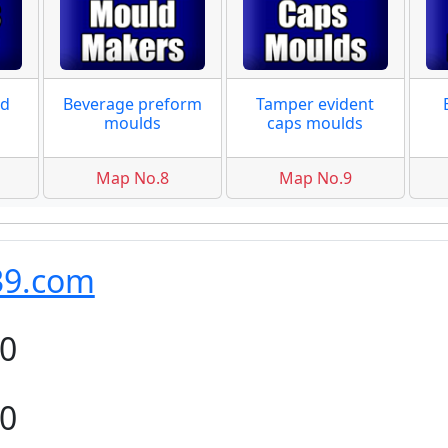
ad
Beverage preform
Tamper evident
moulds
caps moulds
Map No.8
Map No.9
39.com
80
80