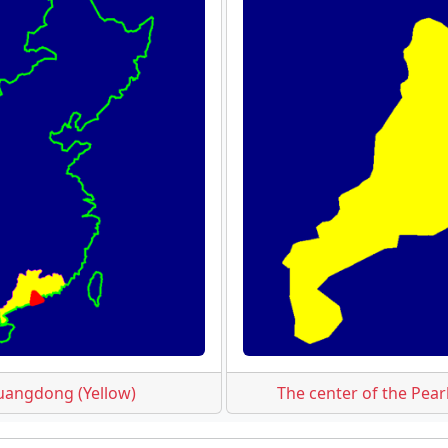
uangdong (Yellow)
The center of the Pear