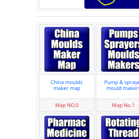
China moulds
Pump & spray
maker map
mould maker
Map NO.0
Map No.1