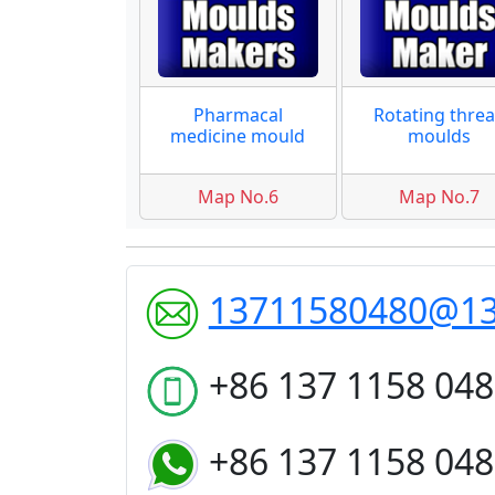
Pharmacal
Rotating thre
medicine mould
moulds
Map No.6
Map No.7
13711580480@1
+86 137 1158 04
+86 137 1158 04