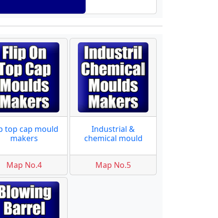
ip top cap mould
Industrial &
makers
chemical mould
Map No.4
Map No.5