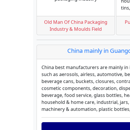
hous
tins
Old Man Of China Packaging
Pu
Industry & Moulds Field
China mainly in Guangd
China best manufacturers are mainly i
such as aerosols, airless, automotive, b
beverage cans, buckets, closures, contr
cosmetic components, decoration, dispen
beverage, food service, glass bottles, h
household & home care, industrial, jars,
machinery & automation, plastic bottles, 