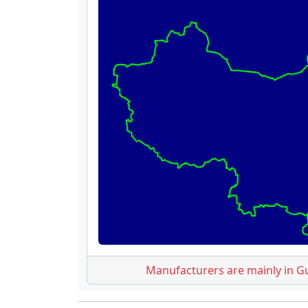
Manufacturers are mainly in G