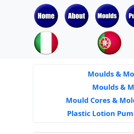
Moulds & Mol
Moulds & Mol
Mould Cores & Mold
Plastic Lotion Pu