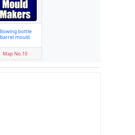
Blowing bottle
barrel mould
Map No.10