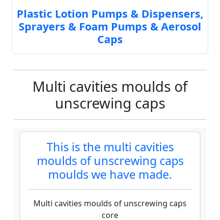
Plastic Lotion Pumps & Dispensers,
Sprayers & Foam Pumps & Aerosol
Caps
Multi cavities moulds of
unscrewing caps
This is the multi cavities
moulds of unscrewing caps
moulds we have made.
Multi cavities moulds of unscrewing caps
core