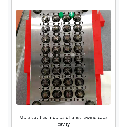
Multi cavities moulds of unscrewing caps
cavity