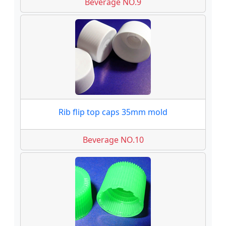
Beverage NO.9
Rib flip top caps 35mm mold
Beverage NO.10