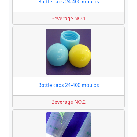
Bottle caps 24-400 moulds
Beverage NO.1
Bottle caps 24-400 moulds
Beverage NO.2