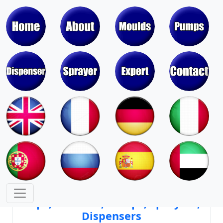
Moulds & Molds of Pumps, Sprayers,
Dispensers, Aerosol Valves
Moulds & Molds of Caps, Closures,
Covers, Lids, Jars, Lipsticks
Mould Cores & Mold Cavities of
Caps, Closures, Pumps, Sprayers,
Dispensers