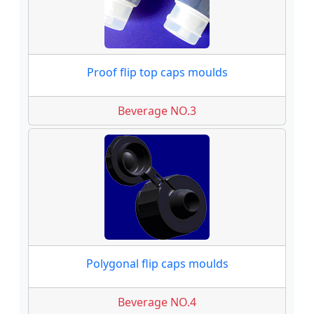
Proof flip top caps moulds
Beverage NO.3
Polygonal flip caps moulds
Beverage NO.4