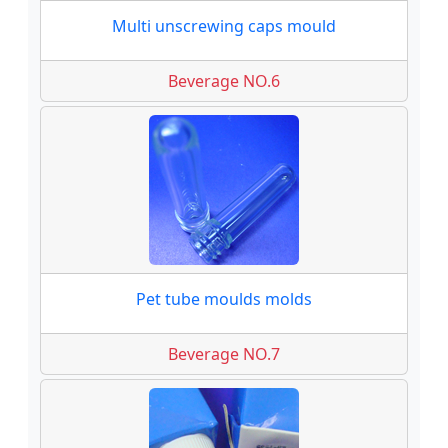
Multi unscrewing caps mould
Beverage NO.6
Pet tube moulds molds
Beverage NO.7