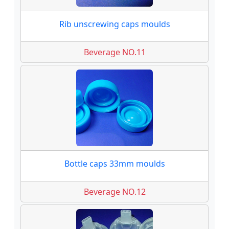
Rib unscrewing caps moulds
Beverage NO.11
Bottle caps 33mm moulds
Beverage NO.12