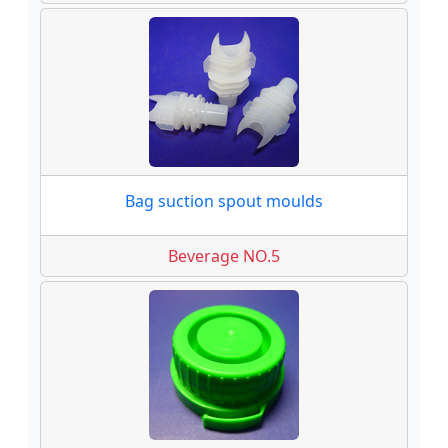
Bag suction spout moulds
Beverage NO.5