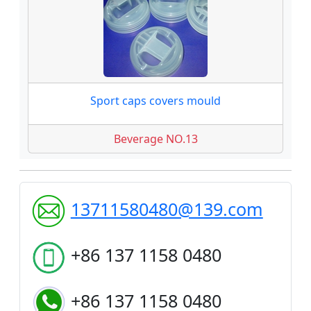
Sport caps covers mould
Beverage NO.13
13711580480@139.com
+86 137 1158 0480
+86 137 1158 0480