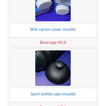
Milk carton cover moulds
Beverage NO.8
Sport bottle caps moulds