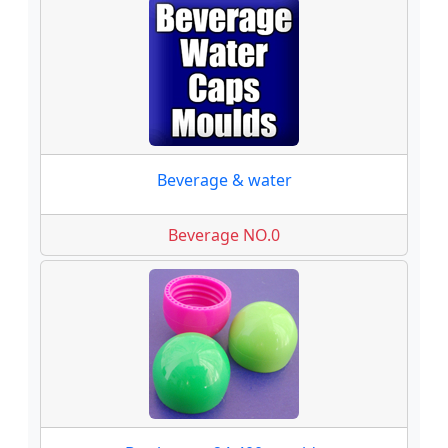
Beverage & water
Beverage NO.0