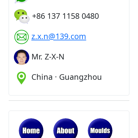
+86 137 1158 0480
z.x.n@139.com
Mr. Z-X-N
China · Guangzhou